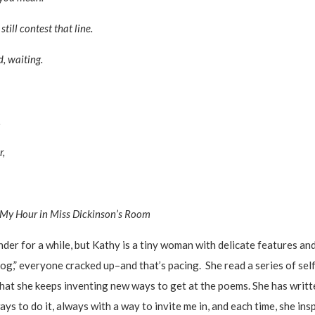
ill contest that line.
, waiting.
.
r,
My Hour in Miss Dickinson’s Room
r for a while, but Kathy is a tiny woman with delicate features and
og,” everyone cracked up–and that’s pacing. She read a series of self
 that she keeps inventing new ways to get at the poems. She has wr
 to do it, always with a way to invite me in, and each time, she insp