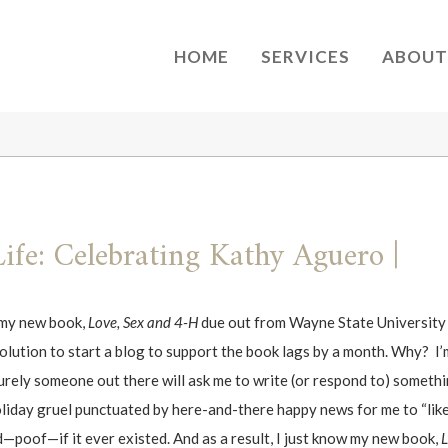
HOME
SERVICES
ABOUT
Life: Celebrating Kathy Aguero |
n my new book,
Love, Sex and 4-H
due out from Wayne State University p
esolution to start a blog to support the book lags by a month. Why? I
ely someone out there will ask me to write (or respond to) somethin
 holiday gruel punctuated by here-and-there happy news for me to “li
—poof—if it ever existed. And as a result, I just know my new book,
L