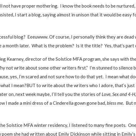
ill not have proper mothering. I know the book needs to be nurtured
isted, I start a blog, saying almost in unison that it would be easy f
cessful blog? Eeeuwww. Of course, I personally think they are dead 
a month later. What is the problem? Is it the title? Yes, that’s part o
Meg Kearney, director of the Solstice MFA program, she says with the
 not write about some other writers first.” I’m stunned to silence b
se, yes, I’m scared and not sure how to do that yet. I mean what do
what I mean?BUT to write about the writers who I adore, that’s just l
 later on, next week maybe, I’ll tell you the stories of
Love, Sex and 4-H
how I made a mini dress of a Cinderella gown gone bad,
bless me
. But 
t the Solstice MFA winter residency, I listened to many fine poets. O
 poem she had written about Emily Dickinson while sitting in Emily’