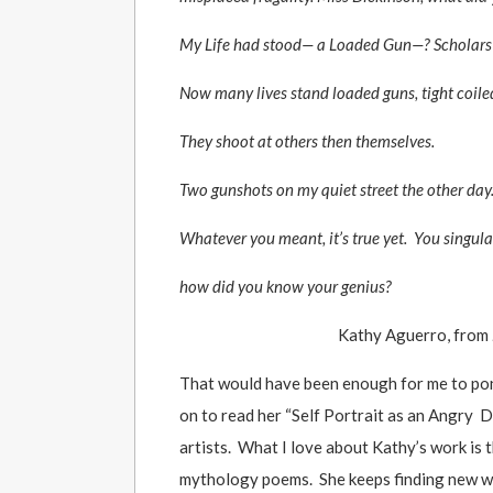
My Life had stood— a Loaded Gun—? Scholars st
Now many lives stand loaded guns, tight coiled
They shoot at others then themselves.
Two gunshots on my quiet street the other day
Whatever you meant, it’s true yet. You singula
how did you know your genius?
Kathy Aguerro, from
That would have been enough for me to ponde
on to read her “Self Portrait as an Angry D
artists. What I love about Kathy’s work is
mythology poems. She keeps finding new ways