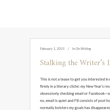
February 1, 2015
In
On Writing
Stalking the Writer’s 
This is not a tease to get you interested i
firmly in a literary cliché: my New Year’s r
obsessively checking email or Facebook—sur
no, email is quiet and FB consists of post
normally bolsters my goals has disappeared