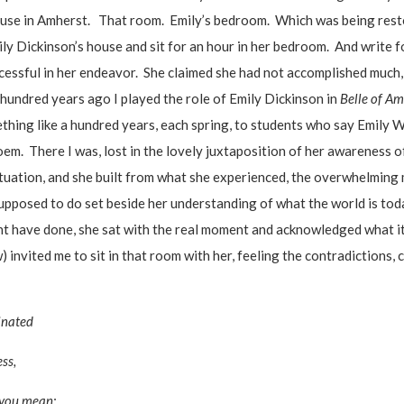
ouse in Amherst. That room. Emily’s bedroom. Which was being restor
ly Dickinson’s house and sit for an hour in her bedroom. And write f
essful in her endeavor. She claimed she had not accomplished much, 
hundred years ago I played the role of Emily Dickinson in
Belle of Am
thing like a hundred years, each spring, to students who say Emily W
em. There I was, lost in the lovely juxtaposition of her awareness o
situation, and she built from what she experienced, the overwhelming 
pposed to do set beside her understanding of what the world is tod
might have done, she sat with the real moment and acknowledged what 
 invited me to sit in that room with her, feeling the contradictions, 
inated
ess,
 you mean: