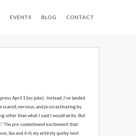
EVENTS
BLOG
CONTACT
ress April 1 (no joke). Instead, I’ve landed
’m scared, nervous, and procrastinating by
g other than what I said I would write. But
ke.” The pre-commitment excitement that
ove, Sex and 4-H
, my entirely quirky next