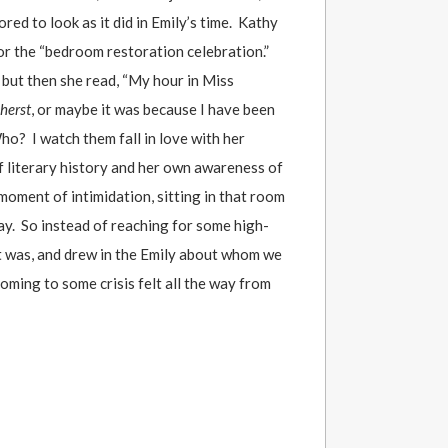
ed to look as it did in Emily’s time. Kathy
or the “bedroom restoration celebration.”
but then she read, “My hour in Miss
herst
, or maybe it was because I have been
ho? I watch them fall in love with her
f literary history and her own awareness of
moment of intimidation, sitting in that room
ay. So instead of reaching for some high-
it was, and drew in the Emily about whom we
coming to some crisis felt all the way from