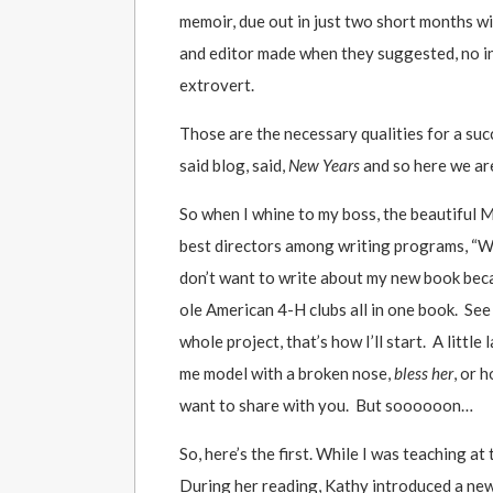
memoir, due out in just two short months w
and editor made when they suggested, no ins
extrovert.
Those are the necessary qualities for a suc
said blog, said,
New Years
and so here we are 
So when I whine to my boss, the beautiful 
best directors among writing programs, “Why
don’t want to write about my new book becau
ole American 4-H clubs all in one book. See 
whole project, that’s how I’ll start. A little
me model with a broken nose,
bless her
, or 
want to share with you. But soooooon…
So, here’s the first. While I was teaching a
During her reading, Kathy introduced a new