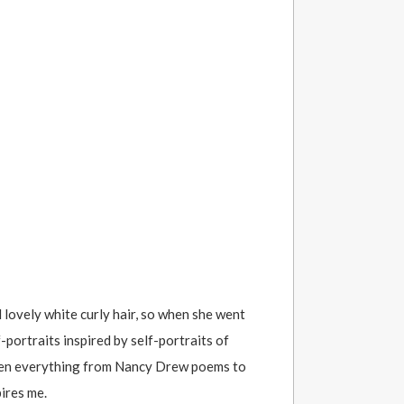
 lovely white curly hair, so when she went
-portraits inspired by self-portraits of
itten everything from Nancy Drew poems to
ires me.