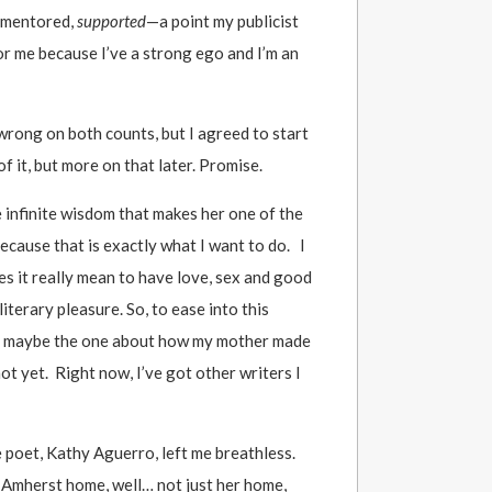
, mentored,
supported
—a point my publicist
or me because I’ve a strong ego and I’m an
wrong on both counts, but I agreed to start
f it, but more on that later. Promise.
 infinite wisdom that makes her one of the
ecause that is exactly what I want to do. I
es it really mean to have love, sex and good
iterary pleasure. So, to ease into this
, maybe the one about how my mother made
not yet. Right now, I’ve got other writers I
ne poet, Kathy Aguerro, left me breathless.
s Amherst home, well… not just her home,