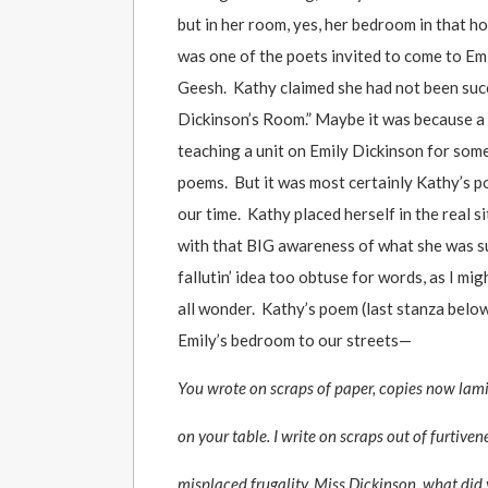
but in her room, yes, her bedroom in that h
was one of the poets invited to come to Emi
Geesh. Kathy claimed she had not been succ
Dickinson’s Room.” Maybe it was because a 
teaching a unit on Emily Dickinson for some
poems. But it was most certainly Kathy’s po
our time. Kathy placed herself in the real 
with that BIG awareness of what she was su
fallutin’ idea too obtuse for words, as I 
all wonder. Kathy’s poem (last stanza below)
Emily’s bedroom to our streets—
You wrote on scraps of paper, copies now lam
on your table. I write on scraps out of furtiven
misplaced frugality. Miss Dickinson, what did