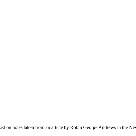
Based on notes taken from an article by Robin George Andrews in the N