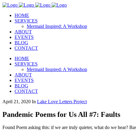
HOME
SERVICES
Mermaid Inspired: A Workshop
ABOUT
EVENTS
BLOG
CONTACT
HOME
SERVICES
Mermaid Inspired: A Workshop
ABOUT
EVENTS
BLOG
CONTACT
April 21, 2020
In
Lake Love Letters Project
Pandemic Poems for Us All #7: Faults
Found Poem asking this: if we are truly quieter, what do we hear? 