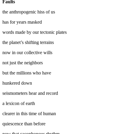
Faults
the anthropogenic hiss of us
has for years masked
words made by our tectonic plates
the planet’s shifting terrains
now in our collective wills
not just the neighbors
but the millions who have
hunkered down
seismometers hear and record
a lexicon of earth
clearer in this time of human
quiescence than before
now that cacophonous rhythm