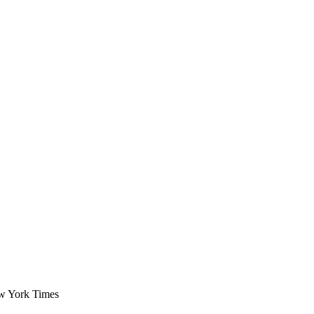
ew York Times