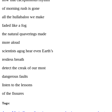
of morning rush is gone
all the hullabaloo we make
faded like a fog
the natural quaverings made
more aloud
scientists agog hear even Earth’s
restless breath
detect the creak of our most
dangerous faults
listen to the lessons
of the fissures
Tags: