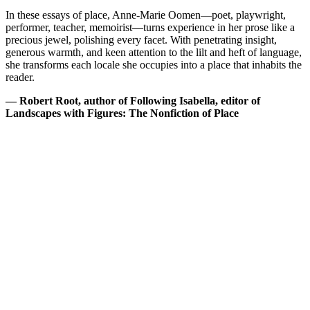
In these essays of place, Anne-Marie Oomen—poet, playwright,
performer, teacher, memoirist—turns experience in her prose like a
precious jewel, polishing every facet. With penetrating insight,
generous warmth, and keen attention to the lilt and heft of language,
she transforms each locale she occupies into a place that inhabits the
reader.
— Robert Root, author of Following Isabella, editor of
Landscapes with Figures: The Nonfiction of Place