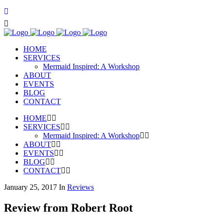
HOME
SERVICES
Mermaid Inspired: A Workshop
ABOUT
EVENTS
BLOG
CONTACT
HOME
SERVICES
Mermaid Inspired: A Workshop
ABOUT
EVENTS
BLOG
CONTACT
January 25, 2017
In
Reviews
Review from Robert Root