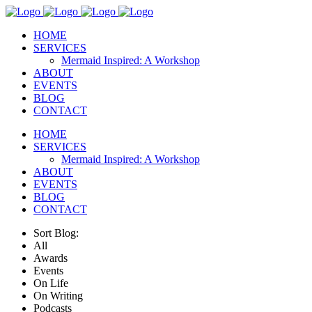
HOME
SERVICES
Mermaid Inspired: A Workshop
ABOUT
EVENTS
BLOG
CONTACT
HOME
SERVICES
Mermaid Inspired: A Workshop
ABOUT
EVENTS
BLOG
CONTACT
Sort Blog:
All
Awards
Events
On Life
On Writing
Podcasts