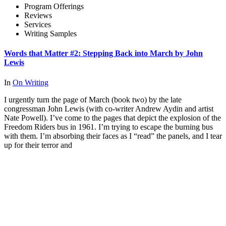
Program Offerings
Reviews
Services
Writing Samples
Words that Matter #2: Stepping Back into March by John
Lewis
In
On Writing
I urgently turn the page of March (book two) by the late
congressman John Lewis (with co-writer Andrew Aydin and artist
Nate Powell). I’ve come to the pages that depict the explosion of the
Freedom Riders bus in 1961. I’m trying to escape the burning bus
with them. I’m absorbing their faces as I “read” the panels, and I tear
up for their terror and