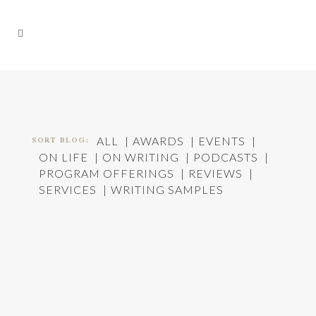
SORT BLOG:
ALL
AWARDS
EVENTS
ON LIFE
ON WRITING
PODCASTS
PROGRAM OFFERINGS
REVIEWS
SERVICES
WRITING SAMPLES
ACROSS THE STREET: PLANNED PARENTHOOD
RALLY
In
On Life