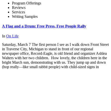
Program Offerings
Reviews
Services
Writing Samples
A Flag and a Drum: Free Press, Free People Rally
In
On Life
Saturday, March 7 The first person I see as I walk down Front Street
in Traverse City, Michigan to stand in front of our regional
newspaper office, Record-Eagle, is old friend and organizer Ashlea
Walters with her two children. How lovely, the children here in the
bright March sun, demonstrating with us. They jump up and down
(hop really—like small rabbit people) with child-sized signs in