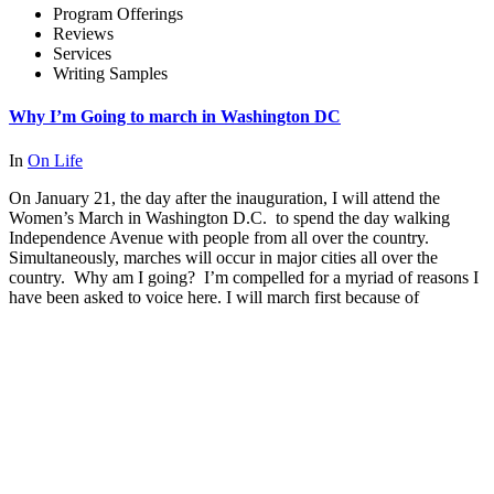
Program Offerings
Reviews
Services
Writing Samples
Why I’m Going to march in Washington DC
In
On Life
On January 21, the day after the inauguration, I will attend the
Women’s March in Washington D.C. to spend the day walking
Independence Avenue with people from all over the country.
Simultaneously, marches will occur in major cities all over the
country. Why am I going? I’m compelled for a myriad of reasons I
have been asked to voice here. I will march first because of