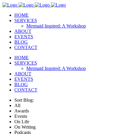
HOME
SERVICES
Mermaid Inspired: A Workshop
ABOUT
EVENTS
BLOG
CONTACT
HOME
SERVICES
Mermaid Inspired: A Workshop
ABOUT
EVENTS
BLOG
CONTACT
Sort Blog:
All
Awards
Events
On Life
On Writing
Podcasts