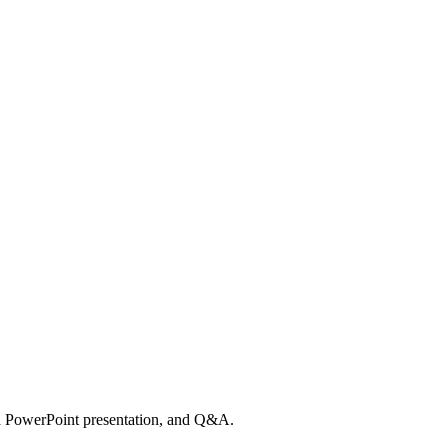
a PowerPoint presentation, and Q&A.