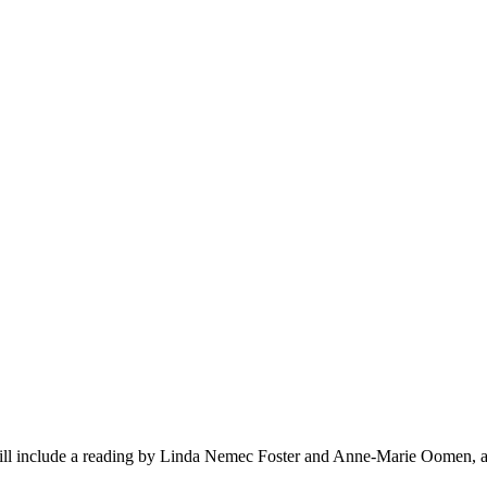
ll include a reading by Linda Nemec Foster and Anne-Marie Oomen, 