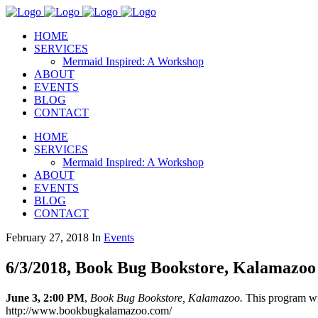
HOME
SERVICES
Mermaid Inspired: A Workshop
ABOUT
EVENTS
BLOG
CONTACT
HOME
SERVICES
Mermaid Inspired: A Workshop
ABOUT
EVENTS
BLOG
CONTACT
February 27, 2018
In
Events
6/3/2018, Book Bug Bookstore, Kalamazoo
June 3, 2:00 PM
,
Book Bug Bookstore, Kalamazoo.
This program wi
http://www.bookbugkalamazoo.com/