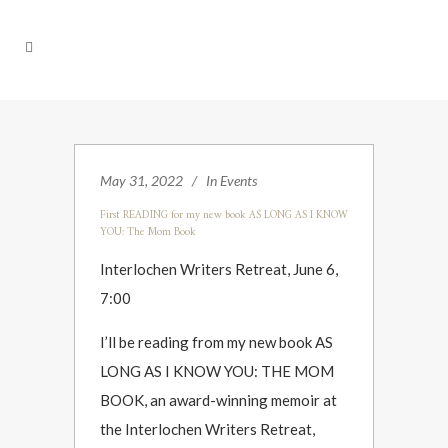
May 31, 2022
In
Events
First READING for my new book AS LONG AS I KNOW
YOU: The Mom Book
Interlochen Writers Retreat, June 6,
7:00
I’ll be reading from my new book AS
LONG AS I KNOW YOU: THE MOM
BOOK, an award-winning memoir at
the Interlochen Writers Retreat,