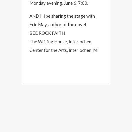
Monday evening, June 6, 7:00.
AND I’ll be sharing the stage with
Eric May, author of the novel
BEDROCK FAITH
The Writing House, Interlochen
Center for the Arts, Interlochen, MI