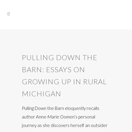
PULLING DOWN THE
BARN: ESSAYS ON
GROWING UP IN RURAL
MICHIGAN
Pulling Down the Barn eloquently recalls
author Anne-Marie Oomen’s personal
journey as she discovers herself an outsider