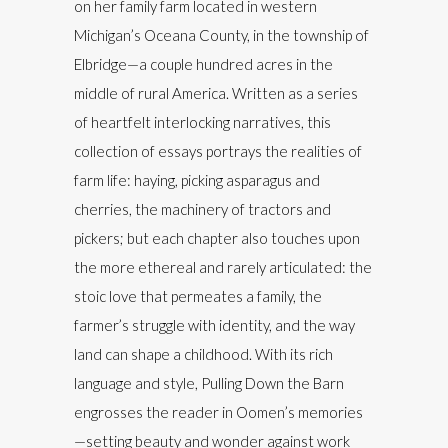
on her family farm located in western
Michigan’s Oceana County, in the township of
Elbridge—a couple hundred acres in the
middle of rural America. Written as a series
of heartfelt interlocking narratives, this
collection of essays portrays the realities of
farm life: haying, picking asparagus and
cherries, the machinery of tractors and
pickers; but each chapter also touches upon
the more ethereal and rarely articulated: the
stoic love that permeates a family, the
farmer’s struggle with identity, and the way
land can shape a childhood. With its rich
language and style, Pulling Down the Barn
engrosses the reader in Oomen’s memories
—setting beauty and wonder against work