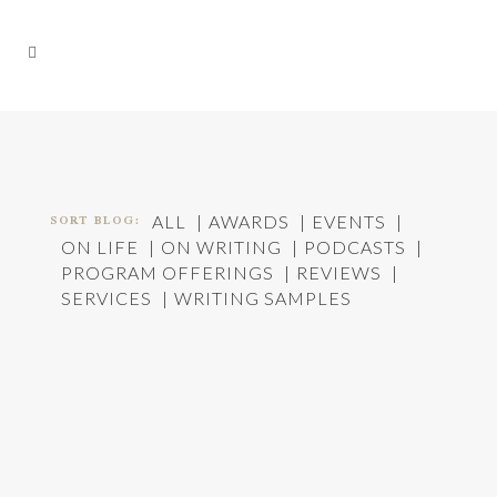
SORT BLOG:
ALL
AWARDS
EVENTS
ON LIFE
ON WRITING
PODCASTS
PROGRAM OFFERINGS
REVIEWS
SERVICES
WRITING SAMPLES
A COUPLE WALK INTO A BAR…
In
On Life