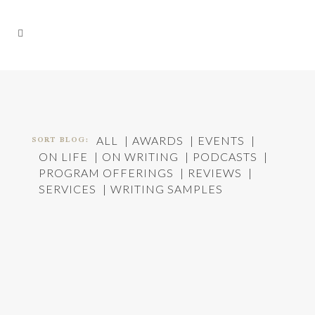
SORT BLOG:
ALL
AWARDS
EVENTS
ON LIFE
ON WRITING
PODCASTS
PROGRAM OFFERINGS
REVIEWS
SERVICES
WRITING SAMPLES
HOW DOES WRITING WORK: AN INTERVIEW
In
On Writing